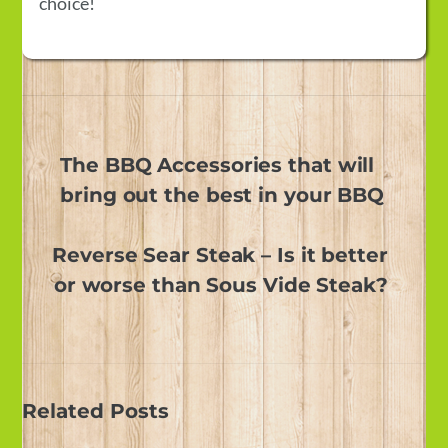
choice!
The BBQ Accessories that will
bring out the best in your BBQ
Reverse Sear Steak – Is it better
or worse than Sous Vide Steak?
Related Posts