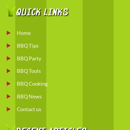
QUICK LINKS
Home
BBQ Tips
BBQ Party
BBQ Tools
BBQ Cooking
BBQ News
Contact us