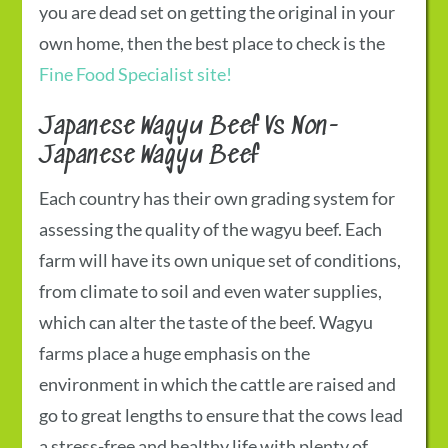
you are dead set on getting the original in your
own home, then the best place to check is the
Fine Food Specialist site!
Japanese Wagyu Beef
Vs Non-
Japanese Wagyu Beef
Each country has their own grading system for
assessing the quality of the wagyu beef. Each
farm will have its own unique set of conditions,
from climate to soil and even water supplies,
which can alter the taste of the beef. Wagyu
farms place a huge emphasis on the
environment in which the cattle are raised and
go to great lengths to ensure that the cows lead
a stress-free and healthy life with plenty of