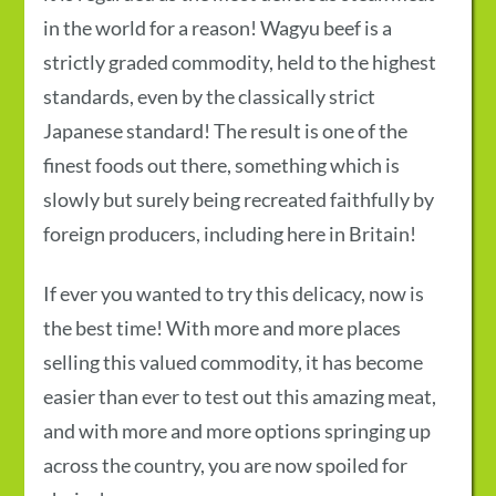
in the world for a reason! Wagyu beef is a
strictly graded commodity, held to the highest
standards, even by the classically strict
Japanese standard! The result is one of the
finest foods out there, something which is
slowly but surely being recreated faithfully by
foreign producers, including here in Britain!
If ever you wanted to try this delicacy, now is
the best time! With more and more places
selling this valued commodity, it has become
easier than ever to test out this amazing meat,
and with more and more options springing up
across the country, you are now spoiled for