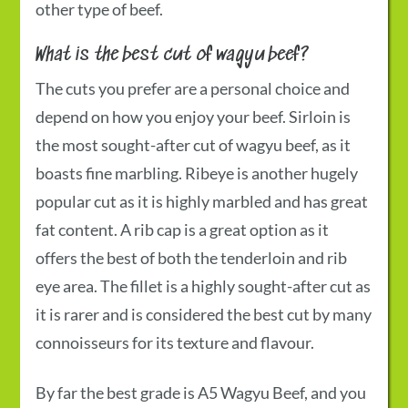
other type of beef.
What is the best cut of wagyu beef?
The cuts you prefer are a personal choice and
depend on how you enjoy your beef. Sirloin is
the most sought-after cut of wagyu beef, as it
boasts fine marbling. Ribeye is another hugely
popular cut as it is highly marbled and has great
fat content. A rib cap is a great option as it
offers the best of both the tenderloin and rib
eye area. The fillet is a highly sought-after cut as
it is rarer and is considered the best cut by many
connoisseurs for its texture and flavour.
By far the best grade is
A5 Wagyu Beef
, and you