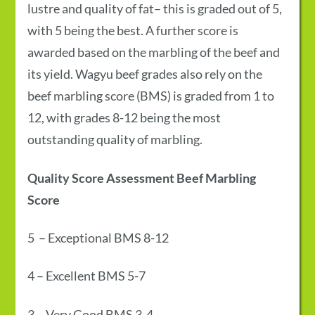
lustre and quality of fat– this is graded out of 5,
with 5 being the best. A further score is
awarded based on the marbling of the beef and
its yield.
Wagyu beef grades
also rely on the
beef marbling score (BMS) is graded from 1 to
12, with grades 8-12 being the most
outstanding quality of marbling.
Quality Score
Assessment
Beef Marbling
Score
5
–
Exceptional
BMS 8-12
4
–
Excellent
BMS 5-7
3
–
Very Good
BMS 3-4