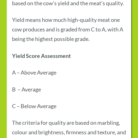
based on the cow’s yield and the meat’s quality.
Yield means how much high-quality meat one
cow produces and is graded from C to A, with A
being the highest possible grade.
Yield Score
Assessment
A
–
Above Average
B
–
Average
C
–
Below Average
The criteria for quality are based on marbling,
colour and brightness, firmness and texture, and