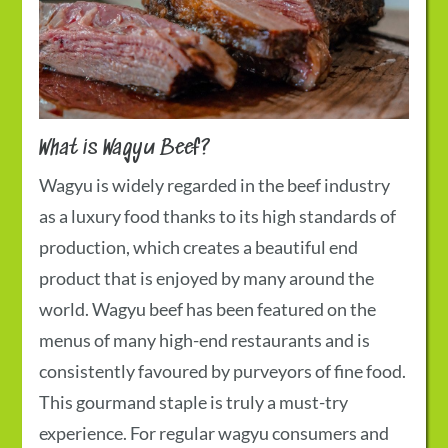
What is Wagyu Beef?
Wagyu is widely regarded in the beef industry
as a luxury food thanks to its high standards of
production, which creates a beautiful end
product that is enjoyed by many around the
world. Wagyu beef has been featured on the
menus of many high-end restaurants and is
consistently favoured by purveyors of fine food.
This gourmand staple is truly a must-try
experience. For regular wagyu consumers and