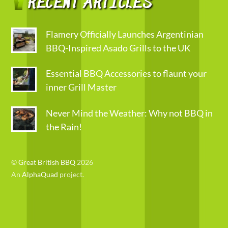
RECENT ARTICLES
Flamery Officially Launches Argentinian
BBQ-Inspired Asado Grills to the UK
Essential BBQ Accessories to flaunt your
inner Grill Master
Never Mind the Weather: Why not BBQ in
the Rain!
©
Great British BBQ
2026
An
AlphaQuad
project.