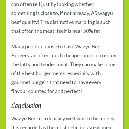
can often tell just by looking whether
something is close to, if not already,
A5 wagyu
beef
quality! The distinctive marbling is such
that often the meat itself is near 50% fat!
Many people choose to have
Wagyu Beef
Burgers,
an often much cheaper option to enjoy
the fatty and tender meat. They can make some
of the best burger meats, especially with
gourmet burgers that need to have every
flavour counted for and perfect!
Conclusion
Wagyu Beef is a delicacy well worth the money,
it is regarded as the most delicious steak meat