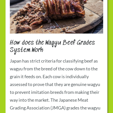
How does the
Wagyu Beef Grades
System Work
Japan has strict criteria for classifying beef as
wagyu from the breed of the cow down to the
grain it feeds on. Each cow is individually
assessed to prove that they are genuine wagyu
to prevent imitation breeds from making their
way into the market. The Japanese Meat
Grading Association (JMGA) grades the wagyu