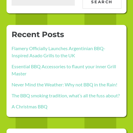
SEARCH
Recent Posts
Flamery Officially Launches Argentinian BBQ-
Inspired Asado Grills to the UK
Essential BBQ Accessories to flaunt your inner Grill
Master
Never Mind the Weather: Why not BBQ in the Rain!
The BBQ smoking tradition, what’s all the fuss about?
A Christmas BBQ