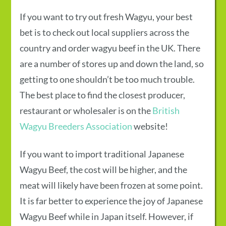
If you want to try out fresh Wagyu, your best
bet is to check out local suppliers across the
country and order
wagyu beef in the UK
. There
are a number of stores up and down the land, so
getting to one shouldn’t be too much trouble.
The best place to find the closest producer,
restaurant or wholesaler is on the
British
Wagyu Breeders Association
website!
If you want to import traditional
Japanese
Wagyu Beef
, the cost will be higher, and the
meat will likely have been frozen at some point.
It is far better to experience the joy of
Japanese
Wagyu Beef
while in Japan itself. However, if