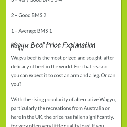
2
–
Good
BMS 2
1
–
Average
BMS 1
Wagyu Beef Price
Explanation
Wagyu beef is the most prized and sought-after
delicacy of beef in the world. For that reason,
you can expect it to cost an arm and a leg. Or can
you?
With the rising popularity of alternative Wagyu,
particularly the recreations from Australia or
here in the UK, the price has fallen significantly,
for very often very little quality loss! If you