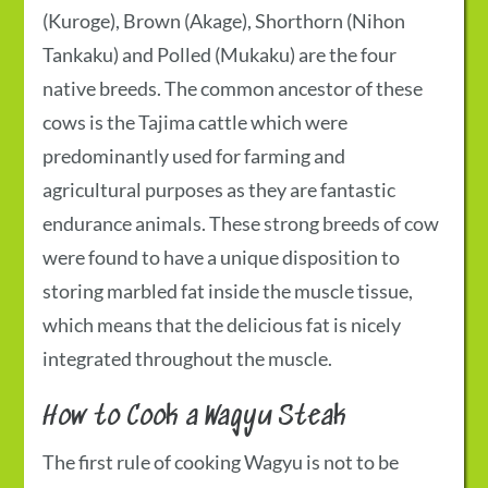
(Kuroge), Brown (Akage), Shorthorn (Nihon
Tankaku) and Polled (Mukaku) are the four
native breeds. The common ancestor of these
cows is the Tajima cattle which were
predominantly used for farming and
agricultural purposes as they are fantastic
endurance animals. These strong breeds of cow
were found to have a unique disposition to
storing marbled fat inside the muscle tissue,
which means that the delicious fat is nicely
integrated throughout the muscle.
How to Cook a Wagyu Steak
The first rule of cooking Wagyu is not to be