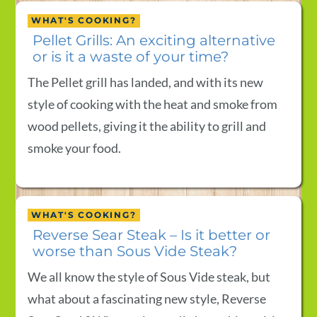
WHAT'S COOKING?
Pellet Grills: An exciting alternative
or is it a waste of your time?
The Pellet grill has landed, and with its new
style of cooking with the heat and smoke from
wood pellets, giving it the ability to grill and
smoke your food.
WHAT'S COOKING?
Reverse Sear Steak – Is it better or
worse than Sous Vide Steak?
We all know the style of Sous Vide steak, but
what about a fascinating new style, Reverse