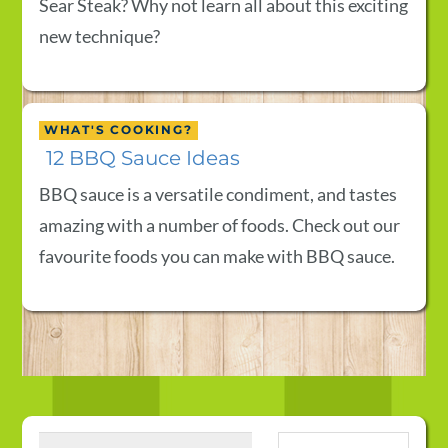
Sear Steak? Why not learn all about this exciting
new technique?
WHAT'S COOKING?
12 BBQ Sauce Ideas
BBQ sauce is a versatile condiment, and tastes
amazing with a number of foods. Check out our
favourite foods you can make with BBQ sauce.
Search