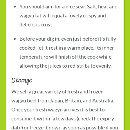
You should aim for a nice sear. Salt, heat and
wagyu fat will equal a lovely crispy and
delicious crust
Before your dig in, even just before it’s fully
cooked, let it rest in a warm place. Its inner
temperature will finish off the cook while
allowing the juices to redistribute evenly.
Storage
We sell a great variety of fresh and frozen
wagyu beef from Japan, Britain, and Australia.
Once your fresh wagyu arrives it is best to
consume it within a few days (check the expiry
date) or freeze it down as soon as possible if you