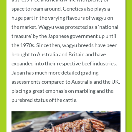
space to roam around. Genetics also plays a
huge part in the varying flavours of wagyu on
the market. Wagyu was protected as a ‘national
treasure’ by the Japanese government up until
the 1970s. Since then, wagyu breeds have been
brought to Australia and Britain and have
expanded into their respective beef industries.
Japan has much more detailed grading
assessments compared to Australia and the UK,
placing a great emphasis on marbling and the
purebred status of the cattle.