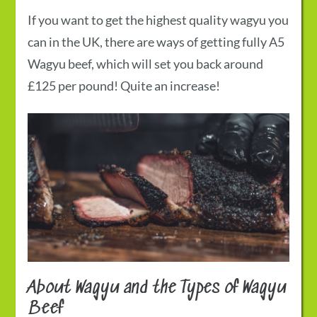
If you want to get the highest quality wagyu you
can in the UK, there are ways of getting fully A5
Wagyu beef, which will set you back around
£125 per pound! Quite an increase!
About Wagyu and the Types of Wagyu
Beef