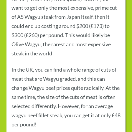
want to get only the most expensive, prime cut
of A5 Wagyu steak from Japan itself, then it
could end up costing around $200 (£173) to
$300 (£260) per pound. This would likely be
Olive Wagyu, the rarest and most expensive
steak in the world!
In the UK, you can find a whole range of cuts of
meat that are Wagyu graded, and this can
change
Wagyu beef prices
quite radically. At the
same time, the size of the cuts of meat is often
selected differently. However, for an average
wagyu beef fillet steak, you can get it at only £48
per pound!