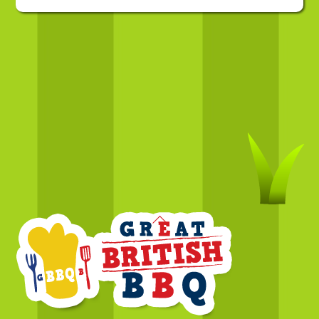
Back
To
Top