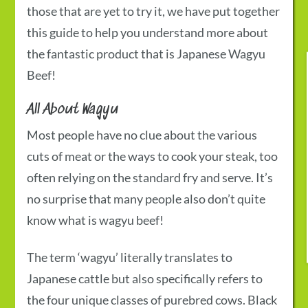
those that are yet to try it, we have put together
this guide to help you understand more about
the fantastic product that is
Japanese Wagyu
Beef
!
All About Wagyu
Most people have no clue about the various
cuts of meat or the ways to cook your steak, too
often relying on the standard fry and serve. It’s
no surprise that many people also don’t quite
know
what is wagyu beef!
The term ‘wagyu’ literally translates to
Japanese cattle but also specifically refers to
the four unique classes of purebred cows. Black