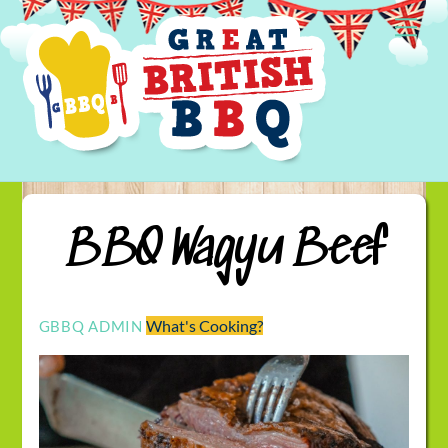
Skip
Me
to
content
BBQ Wagyu Beef
What's Cooking?
GBBQ ADMIN