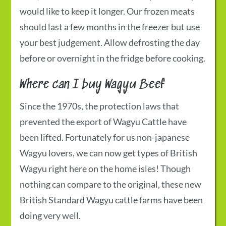
would like to keep it longer. Our frozen meats
should last a few months in the freezer but use
your best judgement. Allow defrosting the day
before or overnight in the fridge before cooking.
Where can I buy Wagyu Beef
Since the 1970s, the protection laws that
prevented the export of Wagyu Cattle have
been lifted. Fortunately for us non-japanese
Wagyu lovers, we can now get types of British
Wagyu right here on the home isles! Though
nothing can compare to the original, these new
British Standard Wagyu cattle farms have been
doing very well.