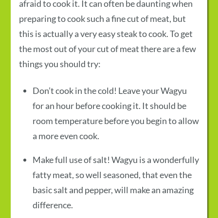
afraid to cook it. It can often be daunting when
preparing to cook such a fine cut of meat, but
this is actually a very easy steak to cook. To get
the most out of your cut of meat there are a few
things you should try:
Don’t cook in the cold! Leave your Wagyu
for an hour before cooking it. It should be
room temperature before you begin to allow
a more even cook.
Make full use of salt! Wagyu is a wonderfully
fatty meat, so well seasoned, that even the
basic salt and pepper, will make an amazing
difference.