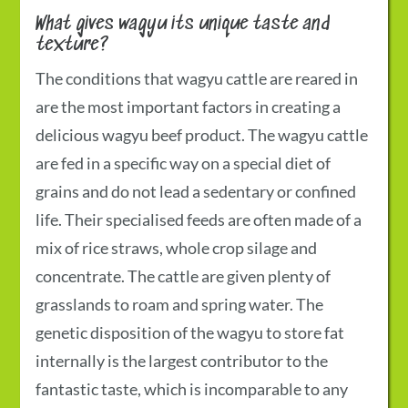
What gives wagyu its unique taste and
texture?
The conditions that wagyu cattle are reared in
are the most important factors in creating a
delicious wagyu beef product. The wagyu cattle
are fed in a specific way on a special diet of
grains and do not lead a sedentary or confined
life. Their specialised feeds are often made of a
mix of rice straws, whole crop silage and
concentrate. The cattle are given plenty of
grasslands to roam and spring water. The
genetic disposition of the wagyu to store fat
internally is the largest contributor to the
fantastic taste, which is incomparable to any